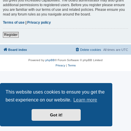
but gives you increased capabilities. The board administrator may also grant
additional permissions to registered users. Before you register please ensure
you are familiar with our terms of use and related policies. Please ensure you
read any forum rules as you navigate around the board.
Terms of use
|
Privacy policy
Register
Board index
Delete cookies
All times are
UTC
Powered by
phpBB
® Forum Software © phpBB Limited
Privacy
|
Terms
This website uses cookies to ensure you get the
best experience on our website.
Learn more
Got it!