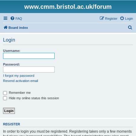
www.cmm.bristol.ac.uk/forum
FAQ
Register
Login
S
Board index
e
Login
a
r
Username:
c
h
Password:
I forgot my password
Resend activation email
Remember me
Hide my online status this session
REGISTER
In order to login you must be registered. Registering takes only a few moments