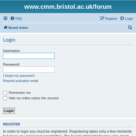
www.cmm.bristol.ac.uk/forum
FAQ
Register
Login
S
Board index
e
Login
a
r
Username:
c
h
Password:
I forgot my password
Resend activation email
Remember me
Hide my online status this session
REGISTER
In order to login you must be registered. Registering takes only a few moments