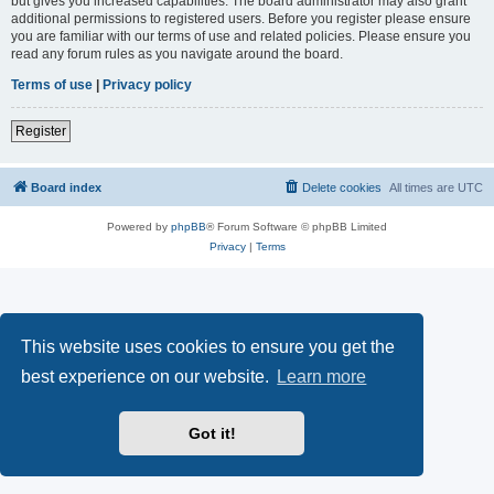
but gives you increased capabilities. The board administrator may also grant
additional permissions to registered users. Before you register please ensure
you are familiar with our terms of use and related policies. Please ensure you
read any forum rules as you navigate around the board.
Terms of use
|
Privacy policy
Register
Board index
Delete cookies
All times are
UTC
Powered by
phpBB
® Forum Software © phpBB Limited
Privacy
|
Terms
This website uses cookies to ensure you get the
best experience on our website.
Learn more
Got it!