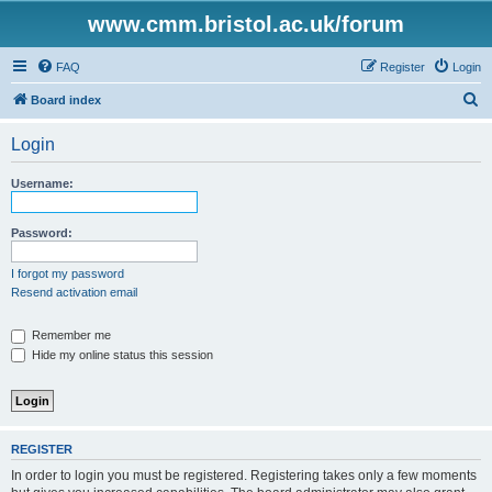
www.cmm.bristol.ac.uk/forum
FAQ
Register
Login
S
Board index
e
Login
a
r
Username:
c
h
Password:
I forgot my password
Resend activation email
Remember me
Hide my online status this session
REGISTER
In order to login you must be registered. Registering takes only a few moments