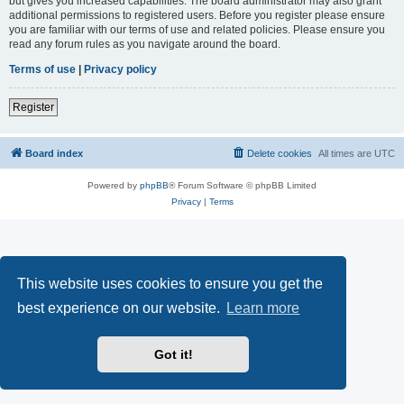
but gives you increased capabilities. The board administrator may also grant
additional permissions to registered users. Before you register please ensure
you are familiar with our terms of use and related policies. Please ensure you
read any forum rules as you navigate around the board.
Terms of use
|
Privacy policy
Register
Board index
Delete cookies
All times are
UTC
Powered by
phpBB
® Forum Software © phpBB Limited
Privacy
|
Terms
This website uses cookies to ensure you get the
best experience on our website.
Learn more
Got it!