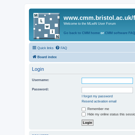
www.cmm.bristol.ac.uk/
Welcome to the MLwiN User Forum
Go back to CMM home
or
CMM software FA
Quick links
FAQ
Board index
Login
Username:
Password:
I forgot my password
Resend activation email
Remember me
Hide my online status this sessi