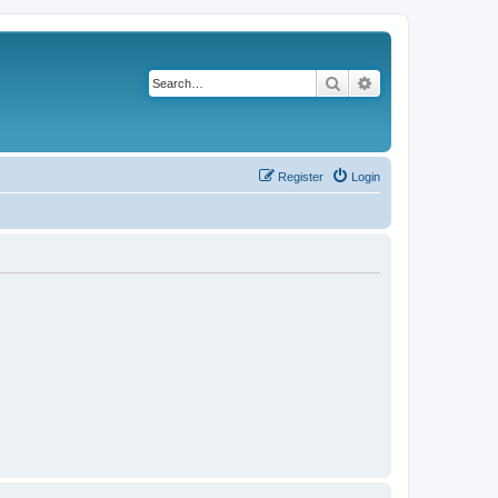
Search
Advanced search
Register
Login