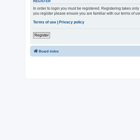
REGISTER
In order to login you must be registered. Registering takes onl
you register please ensure you are familiar with our terms of 
Terms of use
|
Privacy policy
Register
Board index