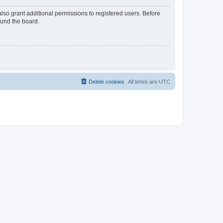
lso grant additional permissions to registered users. Before
ound the board.
Delete cookies
All times are
UTC