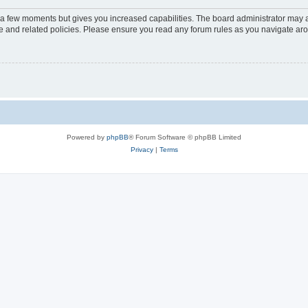
y a few moments but gives you increased capabilities. The board administrator may a
use and related policies. Please ensure you read any forum rules as you navigate ar
Powered by
phpBB
® Forum Software © phpBB Limited
Privacy
|
Terms