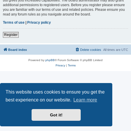
but gives you increased capabilities. The board administrator may also grant
additional permissions to registered users. Before you register please ensure
you are familiar with our terms of use and related policies. Please ensure you
read any forum rules as you navigate around the board.
Terms of use
|
Privacy policy
Register
Board index
Delete cookies
All times are
UTC
Powered by
phpBB
® Forum Software © phpBB Limited
Privacy
|
Terms
This website uses cookies to ensure you get the
best experience on our website.
Learn more
Got it!