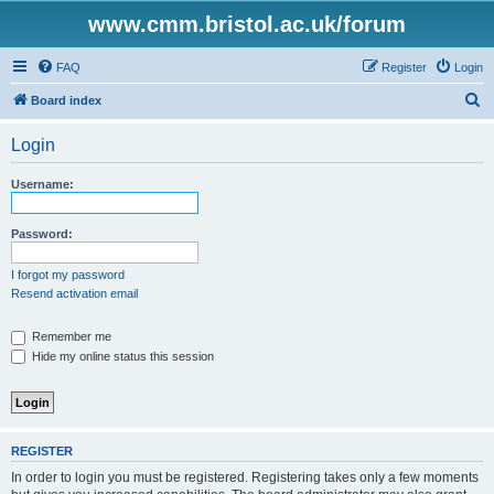
www.cmm.bristol.ac.uk/forum
FAQ
Register
Login
S
Board index
e
Login
a
r
Username:
c
h
Password:
I forgot my password
Resend activation email
Remember me
Hide my online status this session
REGISTER
In order to login you must be registered. Registering takes only a few moments