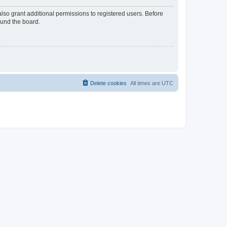
lso grant additional permissions to registered users. Before
ound the board.
Delete cookies
All times are
UTC