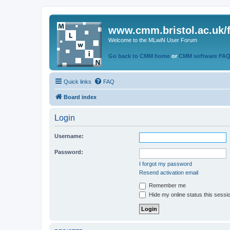
www.cmm.bristol.ac.uk/
Welcome to the MLwiN User Forum
Go back to CMM home
or
CMM software FA
Quick links
FAQ
Board index
Login
Username:
Password:
I forgot my password
Resend activation email
Remember me
Hide my online status this sessi