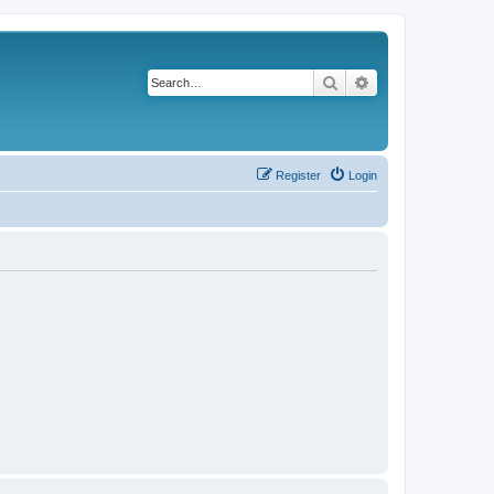
Search
Advanced search
Register
Login