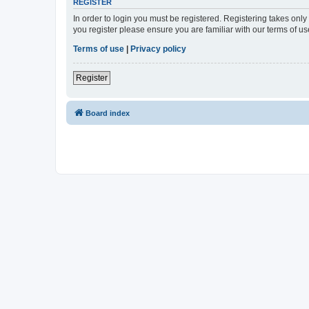
REGISTER
In order to login you must be registered. Registering takes onl
you register please ensure you are familiar with our terms of 
Terms of use
|
Privacy policy
Register
Board index