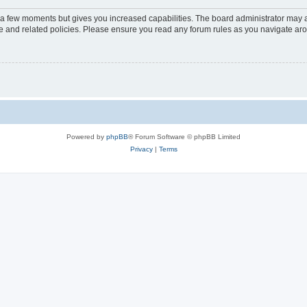
y a few moments but gives you increased capabilities. The board administrator may a
use and related policies. Please ensure you read any forum rules as you navigate ar
Powered by
phpBB
® Forum Software © phpBB Limited
Privacy
|
Terms