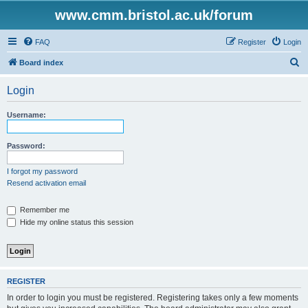
www.cmm.bristol.ac.uk/forum
FAQ
Register
Login
S
Board index
e
Login
a
r
Username:
c
h
Password:
I forgot my password
Resend activation email
Remember me
Hide my online status this session
REGISTER
In order to login you must be registered. Registering takes only a few moments