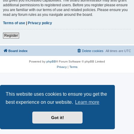
but gives you increased capabilities. The board administrator may also grant
additional permissions to registered users. Before you register please ensure
you are familiar with our terms of use and related policies. Please ensure you
read any forum rules as you navigate around the board.
Terms of use
|
Privacy policy
Register
Board index
Delete cookies
All times are
UTC
Powered by
phpBB
® Forum Software © phpBB Limited
Privacy
|
Terms
This website uses cookies to ensure you get the
best experience on our website.
Learn more
Got it!