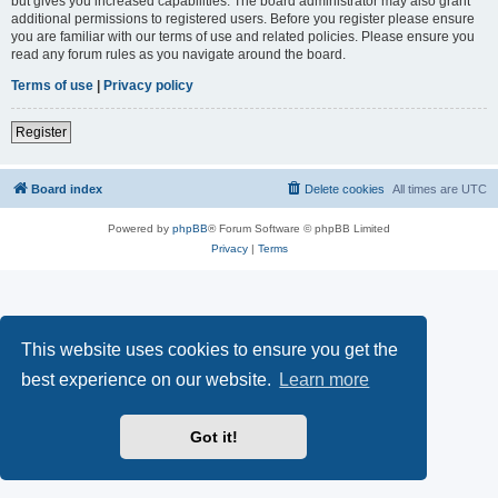
but gives you increased capabilities. The board administrator may also grant
additional permissions to registered users. Before you register please ensure
you are familiar with our terms of use and related policies. Please ensure you
read any forum rules as you navigate around the board.
Terms of use
|
Privacy policy
Register
Board index
Delete cookies
All times are
UTC
Powered by
phpBB
® Forum Software © phpBB Limited
Privacy
|
Terms
This website uses cookies to ensure you get the
best experience on our website.
Learn more
Got it!