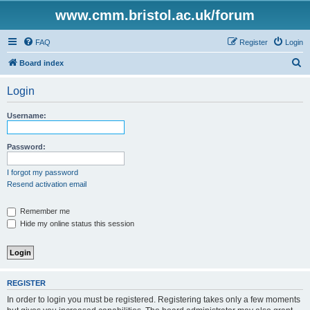
www.cmm.bristol.ac.uk/forum
FAQ
Register
Login
S
Board index
e
Login
a
r
Username:
c
h
Password:
I forgot my password
Resend activation email
Remember me
Hide my online status this session
REGISTER
In order to login you must be registered. Registering takes only a few moments