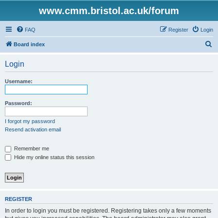
www.cmm.bristol.ac.uk/forum
FAQ
Register
Login
S
Board index
e
Login
a
r
Username:
c
h
Password:
I forgot my password
Resend activation email
Remember me
Hide my online status this session
REGISTER
In order to login you must be registered. Registering takes only a few moments