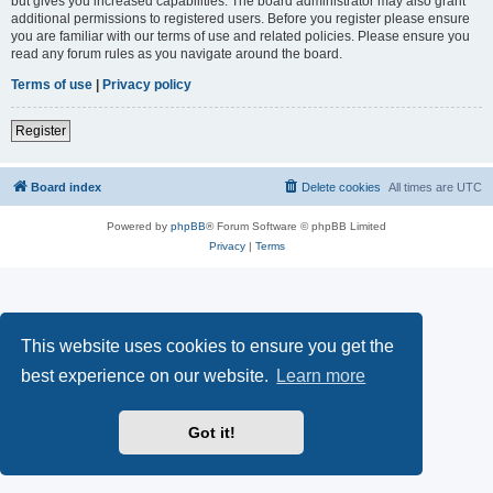
but gives you increased capabilities. The board administrator may also grant
additional permissions to registered users. Before you register please ensure
you are familiar with our terms of use and related policies. Please ensure you
read any forum rules as you navigate around the board.
Terms of use
|
Privacy policy
Register
Board index
Delete cookies
All times are
UTC
Powered by
phpBB
® Forum Software © phpBB Limited
Privacy
|
Terms
This website uses cookies to ensure you get the
best experience on our website.
Learn more
Got it!