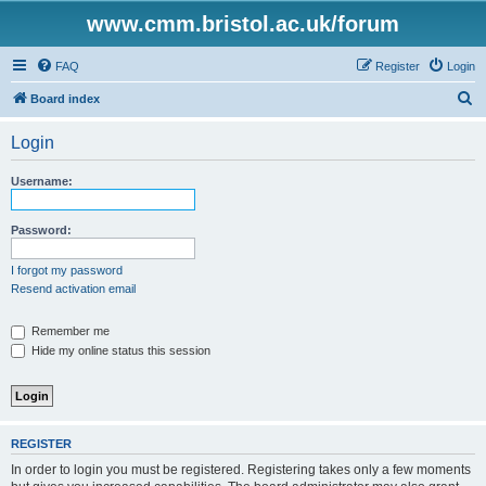
www.cmm.bristol.ac.uk/forum
FAQ
Register
Login
S
Board index
e
Login
a
r
Username:
c
h
Password:
I forgot my password
Resend activation email
Remember me
Hide my online status this session
REGISTER
In order to login you must be registered. Registering takes only a few moments