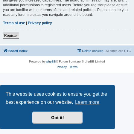
but gives you increased capabilities. The board administrator may also grant
additional permissions to registered users. Before you register please ensure
you are familiar with our terms of use and related policies. Please ensure you
read any forum rules as you navigate around the board.
Terms of use
|
Privacy policy
Register
Board index
Delete cookies
All times are
UTC
Powered by
phpBB
® Forum Software © phpBB Limited
Privacy
|
Terms
This website uses cookies to ensure you get the
best experience on our website.
Learn more
Got it!