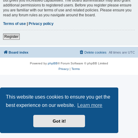
but gives you increased capabilities. The board administrator may also grant
additional permissions to registered users. Before you register please ensure
you are familiar with our terms of use and related policies. Please ensure you
read any forum rules as you navigate around the board.
Terms of use
|
Privacy policy
Register
Board index
Delete cookies
All times are
UTC
Powered by
phpBB
® Forum Software © phpBB Limited
Privacy
|
Terms
This website uses cookies to ensure you get the
best experience on our website.
Learn more
Got it!