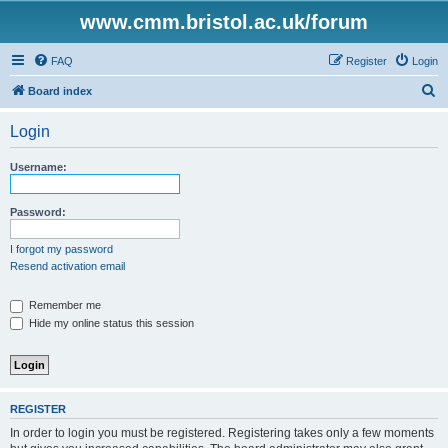
www.cmm.bristol.ac.uk/forum
FAQ
Register
Login
S
Board index
e
Login
a
r
Username:
c
h
Password:
I forgot my password
Resend activation email
Remember me
Hide my online status this session
REGISTER
In order to login you must be registered. Registering takes only a few moments