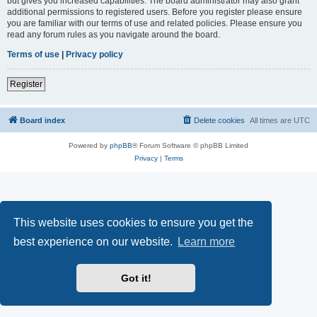
but gives you increased capabilities. The board administrator may also grant
additional permissions to registered users. Before you register please ensure
you are familiar with our terms of use and related policies. Please ensure you
read any forum rules as you navigate around the board.
Terms of use
|
Privacy policy
Register
Board index
Delete cookies
All times are
UTC
Powered by
phpBB
® Forum Software © phpBB Limited
Privacy
|
Terms
This website uses cookies to ensure you get the
best experience on our website.
Learn more
Got it!