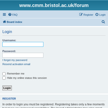
www.cmm.bristol.ac.uk/forum
FAQ
Register
Login
S
Board index
e
Login
a
r
Username:
c
h
Password:
I forgot my password
Resend activation email
Remember me
Hide my online status this session
REGISTER
In order to login you must be registered. Registering takes only a few moments