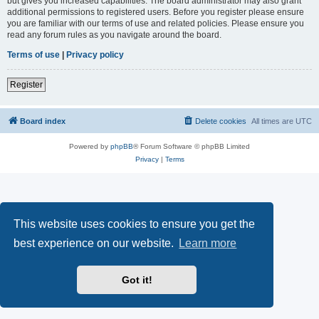
but gives you increased capabilities. The board administrator may also grant
additional permissions to registered users. Before you register please ensure
you are familiar with our terms of use and related policies. Please ensure you
read any forum rules as you navigate around the board.
Terms of use
|
Privacy policy
Register
Board index
Delete cookies
All times are
UTC
Powered by
phpBB
® Forum Software © phpBB Limited
Privacy
|
Terms
This website uses cookies to ensure you get the
best experience on our website.
Learn more
Got it!