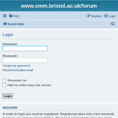
www.cmm.bristol.ac.uk/forum
FAQ
Register
Login
S
Board index
e
Login
a
r
Username:
c
h
Password:
I forgot my password
Resend activation email
Remember me
Hide my online status this session
REGISTER
In order to login you must be registered. Registering takes only a few moments