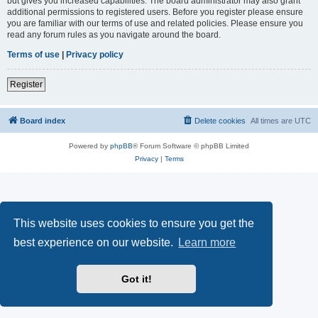
but gives you increased capabilities. The board administrator may also grant
additional permissions to registered users. Before you register please ensure
you are familiar with our terms of use and related policies. Please ensure you
read any forum rules as you navigate around the board.
Terms of use
|
Privacy policy
Register
Board index
Delete cookies
All times are
UTC
Powered by
phpBB
® Forum Software © phpBB Limited
Privacy
|
Terms
This website uses cookies to ensure you get the
best experience on our website.
Learn more
Got it!