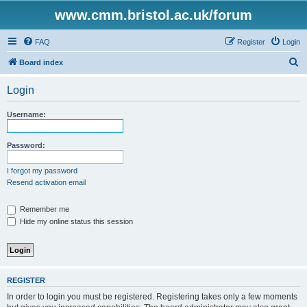
www.cmm.bristol.ac.uk/forum
FAQ
Register
Login
S
Board index
e
Login
a
r
Username:
c
h
Password:
I forgot my password
Resend activation email
Remember me
Hide my online status this session
REGISTER
In order to login you must be registered. Registering takes only a few moments