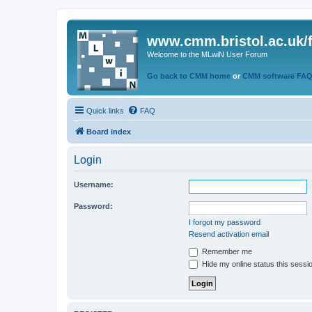
www.cmm.bristol.ac.uk/
Welcome to the MLwiN User Forum
Go back to CMM home
or
CMM software FA
Quick links
FAQ
Board index
Login
Username:
Password:
I forgot my password
Resend activation email
Remember me
Hide my online status this sessi