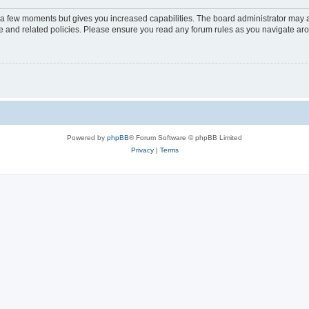
y a few moments but gives you increased capabilities. The board administrator may a
use and related policies. Please ensure you read any forum rules as you navigate ar
Powered by
phpBB
® Forum Software © phpBB Limited
Privacy
|
Terms