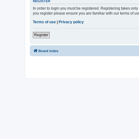
REGISTER
In order to login you must be registered. Registering takes onl
you register please ensure you are familiar with our terms of 
Terms of use
|
Privacy policy
Register
Board index