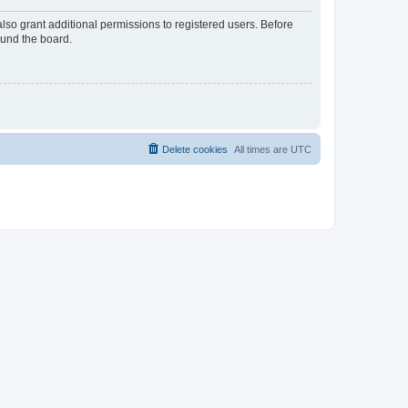
lso grant additional permissions to registered users. Before
ound the board.
Delete cookies
All times are
UTC