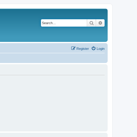
Search
Advanced search
Register
Login