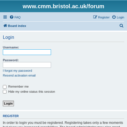
www.cmm.bristol.ac.uk/forum
FAQ
Register
Login
S
Board index
e
Login
a
r
Username:
c
h
Password:
I forgot my password
Resend activation email
Remember me
Hide my online status this session
REGISTER
In order to login you must be registered. Registering takes only a few moments