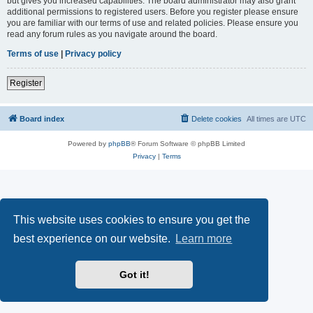
but gives you increased capabilities. The board administrator may also grant
additional permissions to registered users. Before you register please ensure
you are familiar with our terms of use and related policies. Please ensure you
read any forum rules as you navigate around the board.
Terms of use
|
Privacy policy
Register
Board index
Delete cookies
All times are
UTC
Powered by
phpBB
® Forum Software © phpBB Limited
Privacy
|
Terms
This website uses cookies to ensure you get the
best experience on our website.
Learn more
Got it!