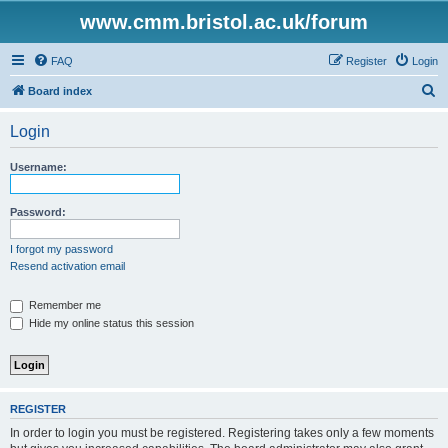
www.cmm.bristol.ac.uk/forum
FAQ
Register
Login
S
Board index
e
Login
a
r
Username:
c
h
Password:
I forgot my password
Resend activation email
Remember me
Hide my online status this session
REGISTER
In order to login you must be registered. Registering takes only a few moments