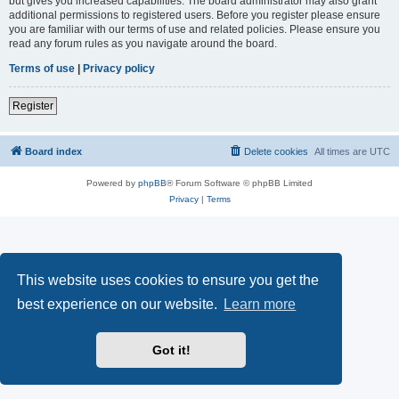
but gives you increased capabilities. The board administrator may also grant
additional permissions to registered users. Before you register please ensure
you are familiar with our terms of use and related policies. Please ensure you
read any forum rules as you navigate around the board.
Terms of use
|
Privacy policy
Register
Board index
Delete cookies
All times are
UTC
Powered by
phpBB
® Forum Software © phpBB Limited
Privacy
|
Terms
This website uses cookies to ensure you get the
best experience on our website.
Learn more
Got it!