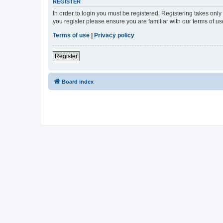
REGISTER
In order to login you must be registered. Registering takes onl
you register please ensure you are familiar with our terms of 
Terms of use
|
Privacy policy
Register
Board index