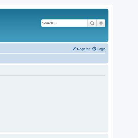
Search
Advanced search
Register
Login