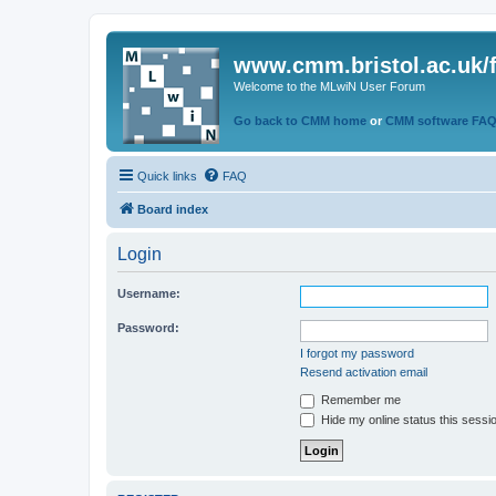
www.cmm.bristol.ac.uk/
Welcome to the MLwiN User Forum
Go back to CMM home
or
CMM software FA
Quick links
FAQ
Board index
Login
Username:
Password:
I forgot my password
Resend activation email
Remember me
Hide my online status this sessi