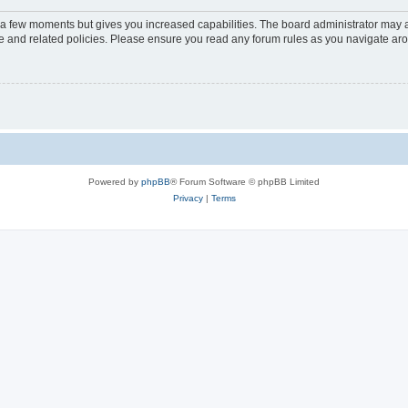
y a few moments but gives you increased capabilities. The board administrator may a
use and related policies. Please ensure you read any forum rules as you navigate ar
Powered by
phpBB
® Forum Software © phpBB Limited
Privacy
|
Terms