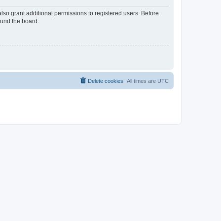
lso grant additional permissions to registered users. Before
ound the board.
Delete cookies
All times are
UTC