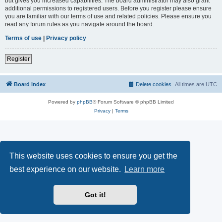
but gives you increased capabilities. The board administrator may also grant
additional permissions to registered users. Before you register please ensure
you are familiar with our terms of use and related policies. Please ensure you
read any forum rules as you navigate around the board.
Terms of use
|
Privacy policy
Register
Board index
Delete cookies
All times are
UTC
Powered by
phpBB
® Forum Software © phpBB Limited
Privacy
|
Terms
This website uses cookies to ensure you get the
best experience on our website.
Learn more
Got it!