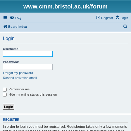
www.cmm.bristol.ac.uk/forum
FAQ
Register
Login
S
Board index
e
Login
a
r
Username:
c
h
Password:
I forgot my password
Resend activation email
Remember me
Hide my online status this session
REGISTER
In order to login you must be registered. Registering takes only a few moments