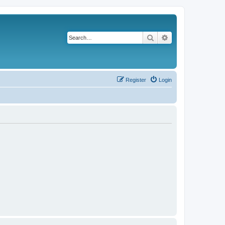
Search
Advanced search
Register
Login