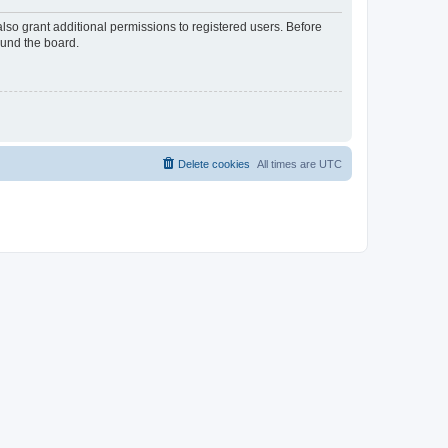
lso grant additional permissions to registered users. Before
ound the board.
Delete cookies
All times are
UTC