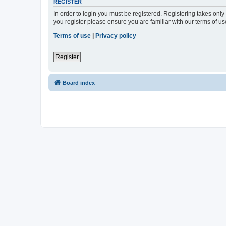
REGISTER
In order to login you must be registered. Registering takes onl
you register please ensure you are familiar with our terms of 
Terms of use
|
Privacy policy
Register
Board index