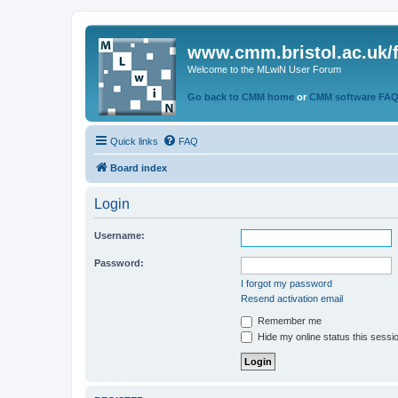
www.cmm.bristol.ac.uk/
Welcome to the MLwiN User Forum
Go back to CMM home
or
CMM software FA
Quick links
FAQ
Board index
Login
Username:
Password:
I forgot my password
Resend activation email
Remember me
Hide my online status this sessi