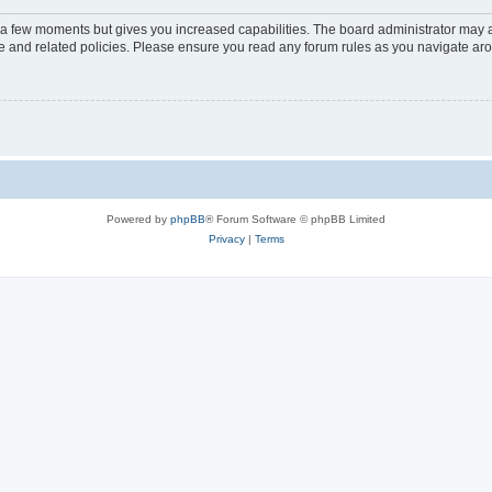
y a few moments but gives you increased capabilities. The board administrator may a
use and related policies. Please ensure you read any forum rules as you navigate ar
Powered by
phpBB
® Forum Software © phpBB Limited
Privacy
|
Terms