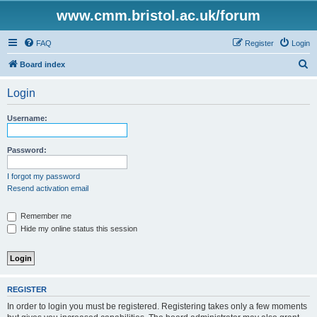
www.cmm.bristol.ac.uk/forum
FAQ
Register
Login
S
Board index
e
Login
a
r
Username:
c
h
Password:
I forgot my password
Resend activation email
Remember me
Hide my online status this session
REGISTER
In order to login you must be registered. Registering takes only a few moments