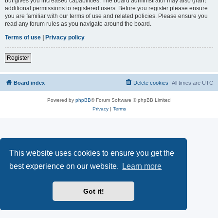
but gives you increased capabilities. The board administrator may also grant
additional permissions to registered users. Before you register please ensure
you are familiar with our terms of use and related policies. Please ensure you
read any forum rules as you navigate around the board.
Terms of use
|
Privacy policy
Register
Board index
Delete cookies
All times are
UTC
Powered by
phpBB
® Forum Software © phpBB Limited
Privacy
|
Terms
This website uses cookies to ensure you get the
best experience on our website.
Learn more
Got it!