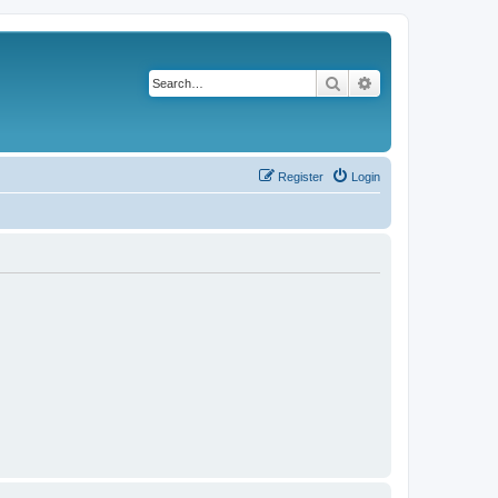
Search
Advanced search
Register
Login