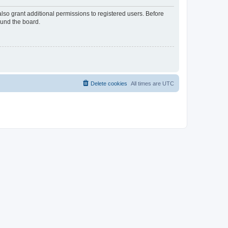
lso grant additional permissions to registered users. Before
ound the board.
Delete cookies
All times are
UTC