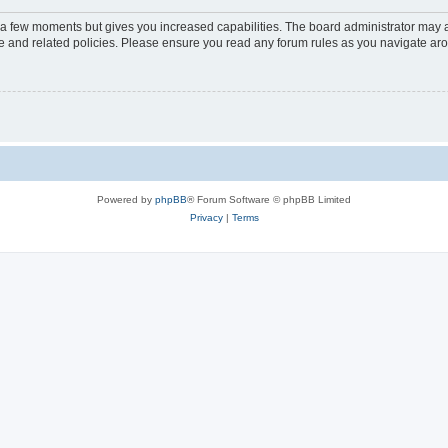
y a few moments but gives you increased capabilities. The board administrator may a
use and related policies. Please ensure you read any forum rules as you navigate ar
Powered by
phpBB
® Forum Software © phpBB Limited
Privacy
|
Terms