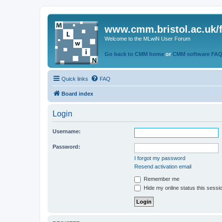
www.cmm.bristol.ac.uk/
Welcome to the MLwiN User Forum
Go back to CMM home
or
CMM software FA
Quick links
FAQ
Board index
Login
Username:
Password:
I forgot my password
Resend activation email
Remember me
Hide my online status this sessi