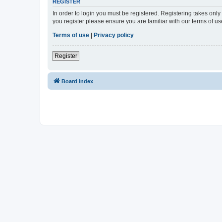
REGISTER
In order to login you must be registered. Registering takes onl
you register please ensure you are familiar with our terms of 
Terms of use
|
Privacy policy
Register
Board index