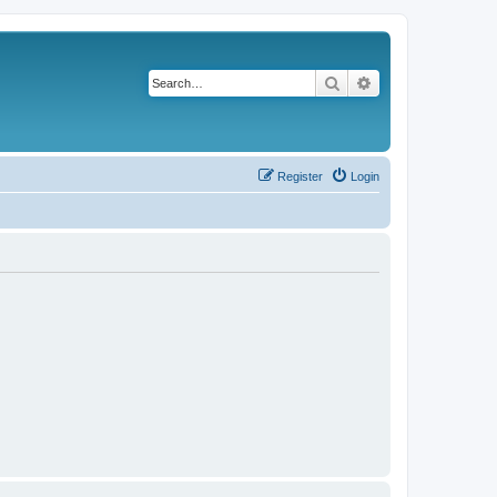
Search
Advanced search
Register
Login