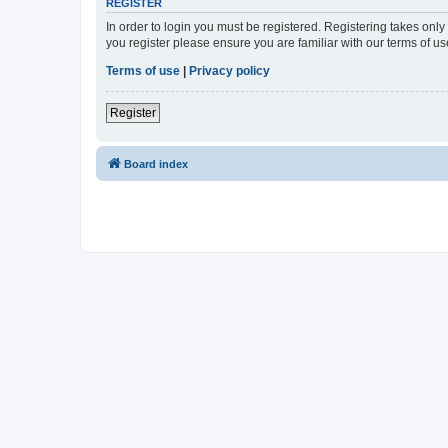
REGISTER
In order to login you must be registered. Registering takes onl
you register please ensure you are familiar with our terms of 
Terms of use
|
Privacy policy
Register
Board index