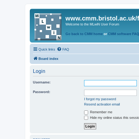
www.cmm.bristol.ac.uk/
Welcome to the MLwiN User Forum
Go back to CMM home
or
CMM software FA
Quick links
FAQ
Board index
Login
Username:
Password:
I forgot my password
Resend activation email
Remember me
Hide my online status this sessi