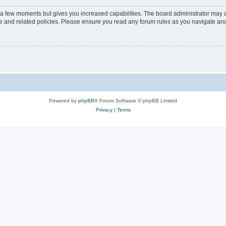
y a few moments but gives you increased capabilities. The board administrator may a
use and related policies. Please ensure you read any forum rules as you navigate ar
Powered by
phpBB
® Forum Software © phpBB Limited
Privacy
|
Terms