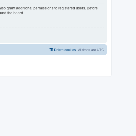
lso grant additional permissions to registered users. Before
ound the board.
Delete cookies
All times are
UTC