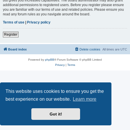
but gives you increased capabilities. The board administrator may also grant
additional permissions to registered users. Before you register please ensure
you are familiar with our terms of use and related policies. Please ensure you
read any forum rules as you navigate around the board.
Terms of use
|
Privacy policy
Register
Board index
Delete cookies
All times are
UTC
Powered by
phpBB
® Forum Software © phpBB Limited
Privacy
|
Terms
This website uses cookies to ensure you get the
best experience on our website.
Learn more
Got it!