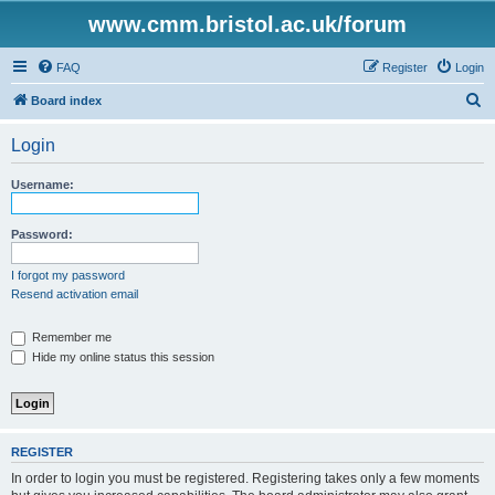
www.cmm.bristol.ac.uk/forum
FAQ
Register
Login
S
Board index
e
Login
a
r
Username:
c
h
Password:
I forgot my password
Resend activation email
Remember me
Hide my online status this session
REGISTER
In order to login you must be registered. Registering takes only a few moments