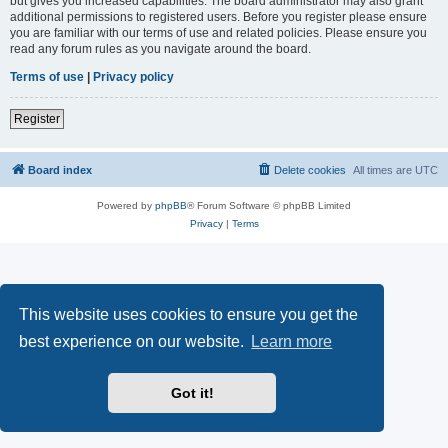
but gives you increased capabilities. The board administrator may also grant
additional permissions to registered users. Before you register please ensure
you are familiar with our terms of use and related policies. Please ensure you
read any forum rules as you navigate around the board.
Terms of use
|
Privacy policy
Register
Board index
Delete cookies
All times are
UTC
Powered by
phpBB
® Forum Software © phpBB Limited
Privacy
|
Terms
This website uses cookies to ensure you get the
best experience on our website.
Learn more
Got it!