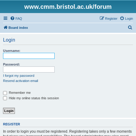
www.cmm.bristol.ac.uk/forum
FAQ
Register
Login
S
Board index
e
Login
a
r
Username:
c
h
Password:
I forgot my password
Resend activation email
Remember me
Hide my online status this session
REGISTER
In order to login you must be registered. Registering takes only a few moments