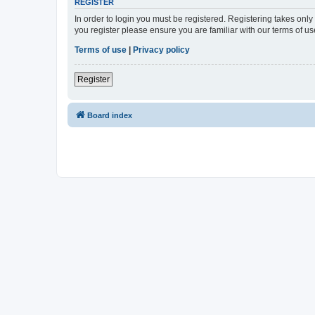
REGISTER
In order to login you must be registered. Registering takes onl
you register please ensure you are familiar with our terms of 
Terms of use
|
Privacy policy
Register
Board index