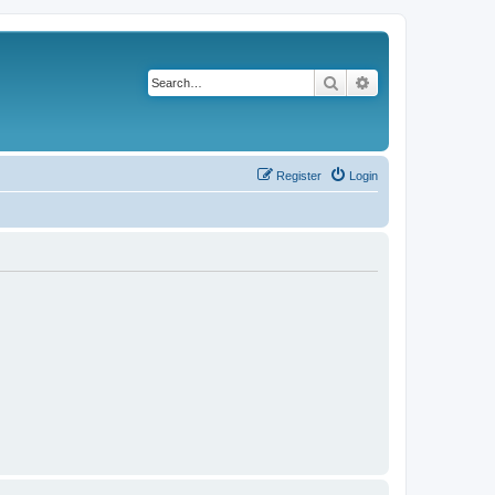
Search
Advanced search
Register
Login