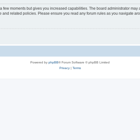
y a few moments but gives you increased capabilities. The board administrator may a
use and related policies. Please ensure you read any forum rules as you navigate ar
Powered by
phpBB
® Forum Software © phpBB Limited
Privacy
|
Terms