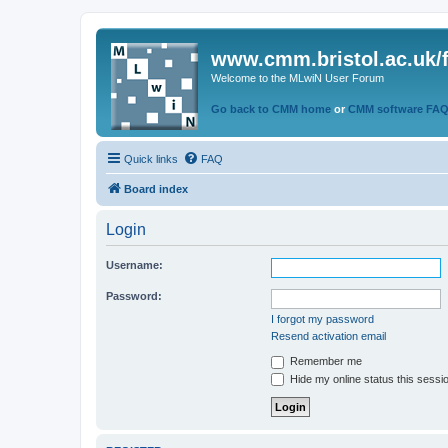
www.cmm.bristol.ac.uk/
Welcome to the MLwiN User Forum
Go back to CMM home
or
CMM software FA
Quick links
FAQ
Board index
Login
Username:
Password:
I forgot my password
Resend activation email
Remember me
Hide my online status this sessi