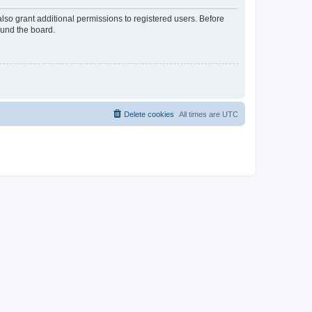
lso grant additional permissions to registered users. Before
ound the board.
Delete cookies
All times are
UTC