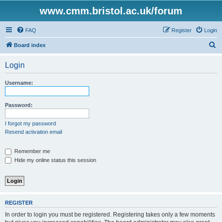
www.cmm.bristol.ac.uk/forum
FAQ
Register
Login
S
Board index
e
Login
a
r
Username:
c
h
Password:
I forgot my password
Resend activation email
Remember me
Hide my online status this session
REGISTER
In order to login you must be registered. Registering takes only a few moments