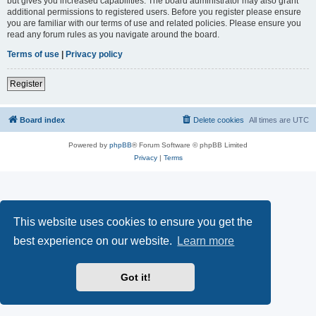
but gives you increased capabilities. The board administrator may also grant
additional permissions to registered users. Before you register please ensure
you are familiar with our terms of use and related policies. Please ensure you
read any forum rules as you navigate around the board.
Terms of use
|
Privacy policy
Register
Board index
Delete cookies
All times are
UTC
Powered by
phpBB
® Forum Software © phpBB Limited
Privacy
|
Terms
This website uses cookies to ensure you get the
best experience on our website.
Learn more
Got it!