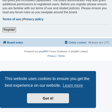
but gives you increased capabilities. The board administrator may also grant
additional permissions to registered users. Before you register please ensure
you are familiar with our terms of use and related policies. Please ensure you
read any forum rules as you navigate around the board.
Terms of use
|
Privacy policy
Register
Board index
Delete cookies
All times are
UTC
Powered by
phpBB
® Forum Software © phpBB Limited
Privacy
|
Terms
This website uses cookies to ensure you get the
best experience on our website.
Learn more
Got it!