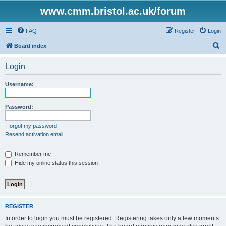
www.cmm.bristol.ac.uk/forum
FAQ
Register
Login
S
Board index
e
Login
a
r
Username:
c
h
Password:
I forgot my password
Resend activation email
Remember me
Hide my online status this session
REGISTER
In order to login you must be registered. Registering takes only a few moments