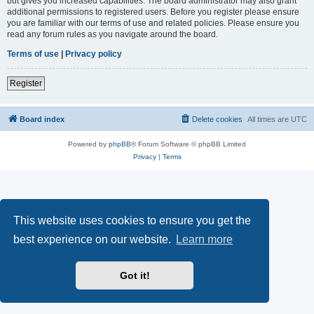
but gives you increased capabilities. The board administrator may also grant
additional permissions to registered users. Before you register please ensure
you are familiar with our terms of use and related policies. Please ensure you
read any forum rules as you navigate around the board.
Terms of use
|
Privacy policy
Register
Board index
Delete cookies
All times are
UTC
Powered by
phpBB
® Forum Software © phpBB Limited
Privacy
|
Terms
This website uses cookies to ensure you get the
best experience on our website.
Learn more
Got it!