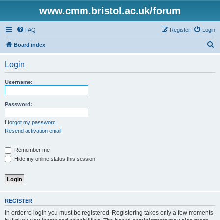
www.cmm.bristol.ac.uk/forum
FAQ
Register
Login
S
Board index
e
Login
a
r
Username:
c
h
Password:
I forgot my password
Resend activation email
Remember me
Hide my online status this session
REGISTER
In order to login you must be registered. Registering takes only a few moments