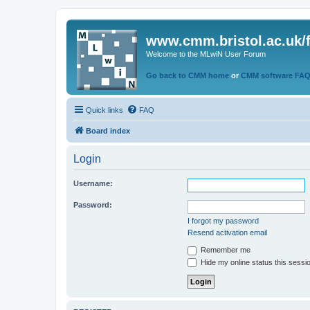
www.cmm.bristol.ac.uk/
Welcome to the MLwiN User Forum
Go back to CMM home
or
CMM software FA
Quick links
FAQ
Board index
Login
Username:
Password:
I forgot my password
Resend activation email
Remember me
Hide my online status this sessi