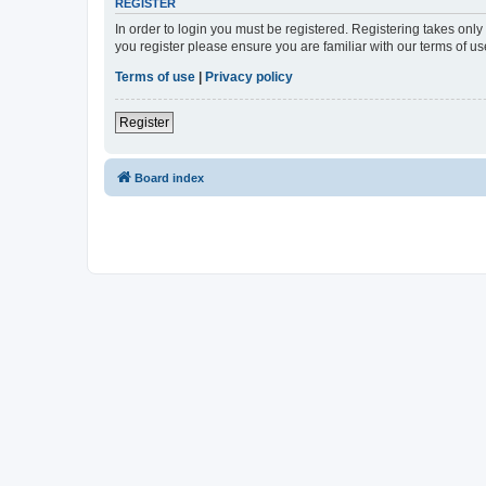
REGISTER
In order to login you must be registered. Registering takes onl
you register please ensure you are familiar with our terms of 
Terms of use
|
Privacy policy
Register
Board index