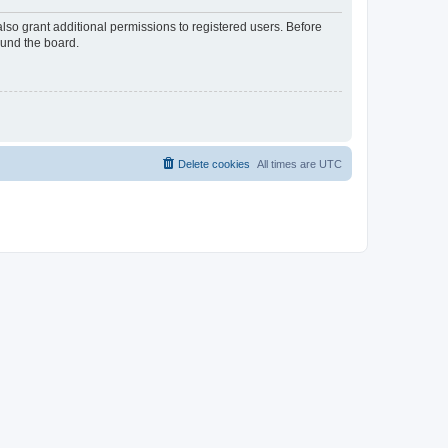
lso grant additional permissions to registered users. Before
ound the board.
Delete cookies
All times are
UTC