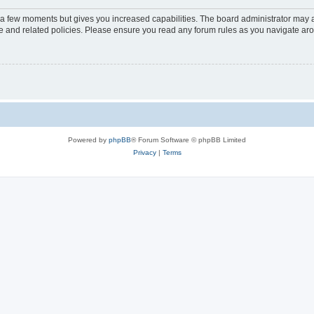
y a few moments but gives you increased capabilities. The board administrator may a
use and related policies. Please ensure you read any forum rules as you navigate ar
Powered by
phpBB
® Forum Software © phpBB Limited
Privacy
|
Terms