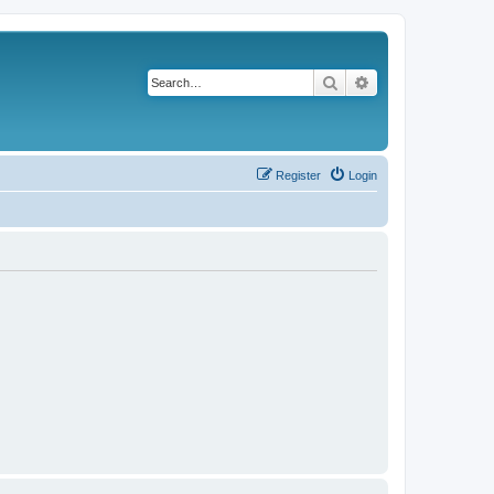
Search
Advanced search
Register
Login