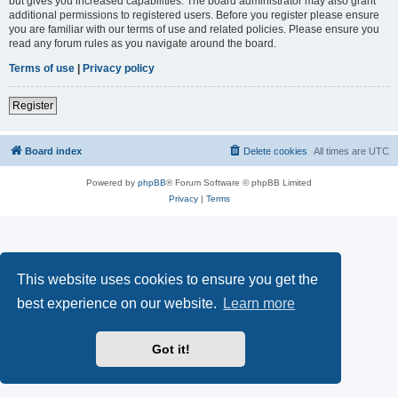
but gives you increased capabilities. The board administrator may also grant
additional permissions to registered users. Before you register please ensure
you are familiar with our terms of use and related policies. Please ensure you
read any forum rules as you navigate around the board.
Terms of use
|
Privacy policy
Register
Board index
Delete cookies
All times are
UTC
Powered by
phpBB
® Forum Software © phpBB Limited
Privacy
|
Terms
This website uses cookies to ensure you get the
best experience on our website.
Learn more
Got it!