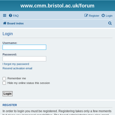
www.cmm.bristol.ac.uk/forum
FAQ
Register
Login
S
Board index
e
Login
a
r
Username:
c
h
Password:
I forgot my password
Resend activation email
Remember me
Hide my online status this session
REGISTER
In order to login you must be registered. Registering takes only a few moments