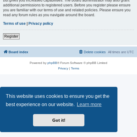
but gives you increased capabilities. The board administrator may also grant
additional permissions to registered users. Before you register please ensure
you are familiar with our terms of use and related policies. Please ensure you
read any forum rules as you navigate around the board.
Terms of use
|
Privacy policy
Register
Board index
Delete cookies
All times are
UTC
Powered by
phpBB
® Forum Software © phpBB Limited
Privacy
|
Terms
This website uses cookies to ensure you get the
best experience on our website.
Learn more
Got it!