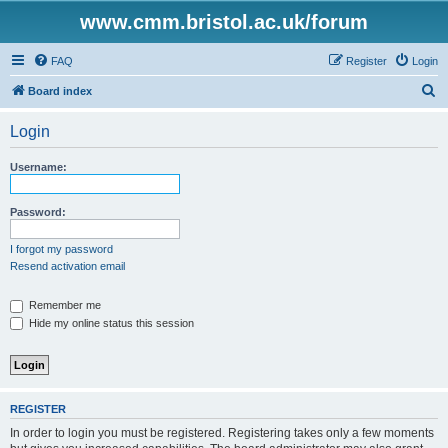
www.cmm.bristol.ac.uk/forum
FAQ
Register
Login
S
Board index
e
Login
a
r
Username:
c
h
Password:
I forgot my password
Resend activation email
Remember me
Hide my online status this session
REGISTER
In order to login you must be registered. Registering takes only a few moments