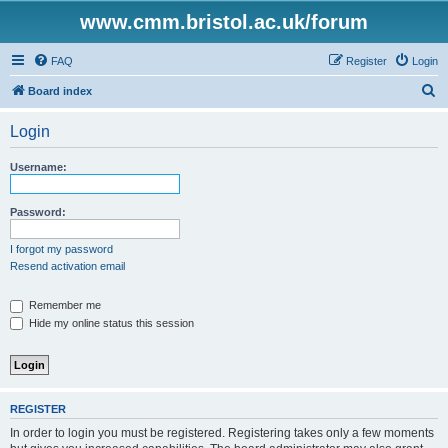
www.cmm.bristol.ac.uk/forum
FAQ
Register
Login
S
Board index
e
Login
a
r
Username:
c
h
Password:
I forgot my password
Resend activation email
Remember me
Hide my online status this session
REGISTER
In order to login you must be registered. Registering takes only a few moments