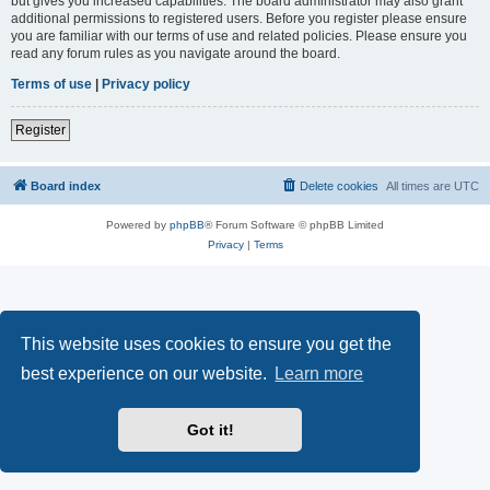
but gives you increased capabilities. The board administrator may also grant
additional permissions to registered users. Before you register please ensure
you are familiar with our terms of use and related policies. Please ensure you
read any forum rules as you navigate around the board.
Terms of use
|
Privacy policy
Register
Board index
Delete cookies
All times are
UTC
Powered by
phpBB
® Forum Software © phpBB Limited
Privacy
|
Terms
This website uses cookies to ensure you get the
best experience on our website.
Learn more
Got it!