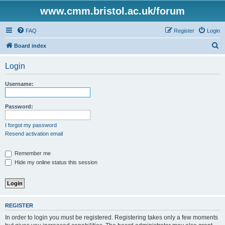
www.cmm.bristol.ac.uk/forum
FAQ
Register
Login
S
Board index
e
Login
a
r
Username:
c
h
Password:
I forgot my password
Resend activation email
Remember me
Hide my online status this session
REGISTER
In order to login you must be registered. Registering takes only a few moments