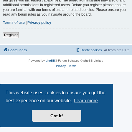
but gives you increased capabilities. The board administrator may also grant
additional permissions to registered users. Before you register please ensure
you are familiar with our terms of use and related policies. Please ensure you
read any forum rules as you navigate around the board.
Terms of use
|
Privacy policy
Register
Board index
Delete cookies
All times are
UTC
Powered by
phpBB
® Forum Software © phpBB Limited
Privacy
|
Terms
This website uses cookies to ensure you get the
best experience on our website.
Learn more
Got it!