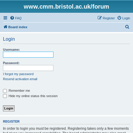
www.cmm.bristol.ac.uk/forum
FAQ
Register
Login
S
Board index
e
Login
a
r
Username:
c
h
Password:
I forgot my password
Resend activation email
Remember me
Hide my online status this session
REGISTER
In order to login you must be registered. Registering takes only a few moments