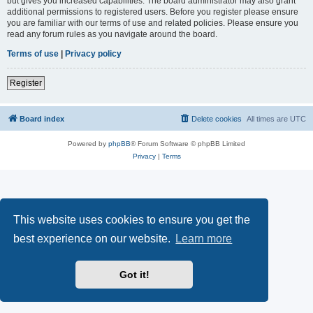
but gives you increased capabilities. The board administrator may also grant
additional permissions to registered users. Before you register please ensure
you are familiar with our terms of use and related policies. Please ensure you
read any forum rules as you navigate around the board.
Terms of use
|
Privacy policy
Register
Board index
Delete cookies
All times are
UTC
Powered by
phpBB
® Forum Software © phpBB Limited
Privacy
|
Terms
This website uses cookies to ensure you get the
best experience on our website.
Learn more
Got it!