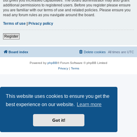
but gives you increased capabilities. The board administrator may also grant
additional permissions to registered users. Before you register please ensure
you are familiar with our terms of use and related policies. Please ensure you
read any forum rules as you navigate around the board.
Terms of use
|
Privacy policy
Register
Board index
Delete cookies
All times are
UTC
Powered by
phpBB
® Forum Software © phpBB Limited
Privacy
|
Terms
This website uses cookies to ensure you get the
best experience on our website.
Learn more
Got it!