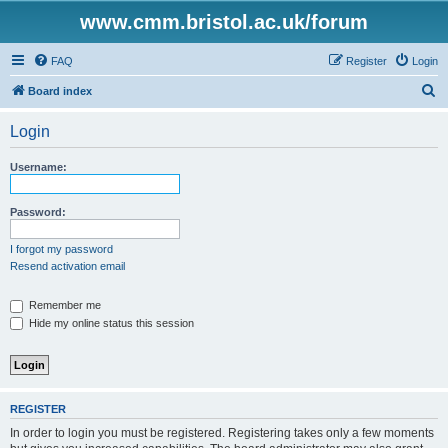
www.cmm.bristol.ac.uk/forum
FAQ
Register
Login
S
Board index
e
Login
a
r
Username:
c
h
Password:
I forgot my password
Resend activation email
Remember me
Hide my online status this session
REGISTER
In order to login you must be registered. Registering takes only a few moments