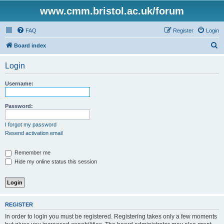
www.cmm.bristol.ac.uk/forum
FAQ
Register
Login
S
Board index
e
Login
a
r
Username:
c
h
Password:
I forgot my password
Resend activation email
Remember me
Hide my online status this session
REGISTER
In order to login you must be registered. Registering takes only a few moments