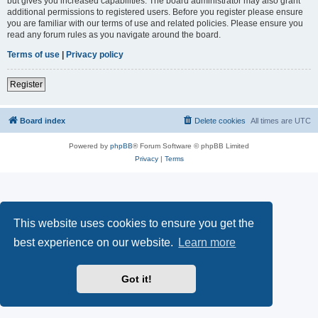
but gives you increased capabilities. The board administrator may also grant
additional permissions to registered users. Before you register please ensure
you are familiar with our terms of use and related policies. Please ensure you
read any forum rules as you navigate around the board.
Terms of use
|
Privacy policy
Register
Board index
Delete cookies
All times are
UTC
Powered by
phpBB
® Forum Software © phpBB Limited
Privacy
|
Terms
This website uses cookies to ensure you get the
best experience on our website.
Learn more
Got it!