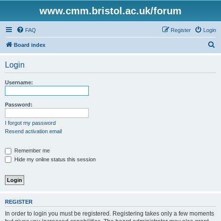
www.cmm.bristol.ac.uk/forum
FAQ
Register
Login
S
Board index
e
Login
a
r
Username:
c
h
Password:
I forgot my password
Resend activation email
Remember me
Hide my online status this session
REGISTER
In order to login you must be registered. Registering takes only a few moments