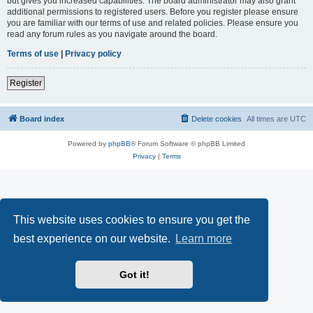
but gives you increased capabilities. The board administrator may also grant
additional permissions to registered users. Before you register please ensure
you are familiar with our terms of use and related policies. Please ensure you
read any forum rules as you navigate around the board.
Terms of use
|
Privacy policy
Register
Board index
Delete cookies
All times are
UTC
Powered by
phpBB
® Forum Software © phpBB Limited
Privacy
|
Terms
This website uses cookies to ensure you get the
best experience on our website.
Learn more
Got it!