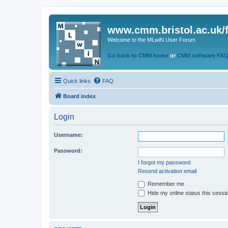
www.cmm.bristol.ac.uk/
Welcome to the MLwiN User Forum
Go back to CMM home
or
CMM software FA
Quick links
FAQ
Board index
Login
Username:
Password:
I forgot my password
Resend activation email
Remember me
Hide my online status this sessi