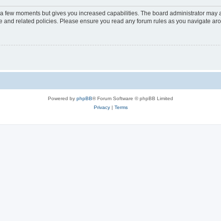
y a few moments but gives you increased capabilities. The board administrator may a
use and related policies. Please ensure you read any forum rules as you navigate ar
Powered by
phpBB
® Forum Software © phpBB Limited
Privacy
|
Terms