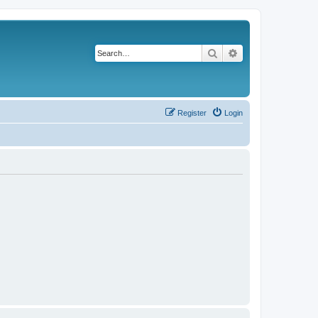
Search
Advanced search
Register
Login