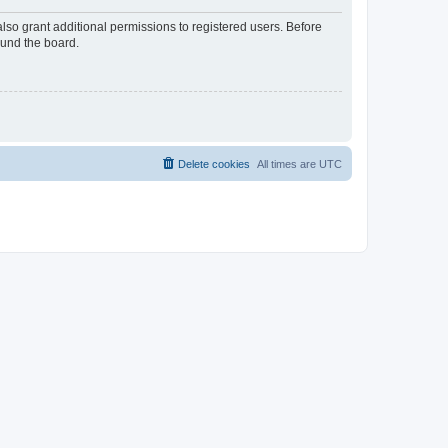
lso grant additional permissions to registered users. Before
ound the board.
Delete cookies
All times are
UTC