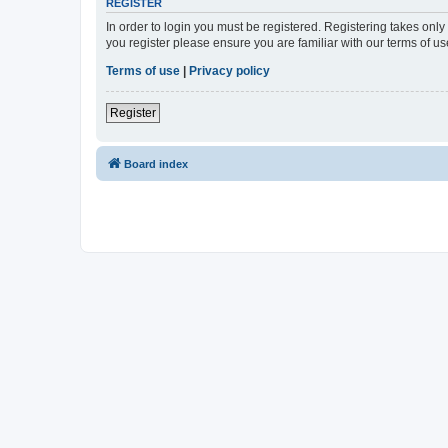
REGISTER
In order to login you must be registered. Registering takes onl
you register please ensure you are familiar with our terms of 
Terms of use
|
Privacy policy
Register
Board index