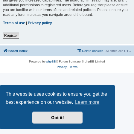
but gives you increased capabilities. The board administrator may also grant
additional permissions to registered users. Before you register please ensure
you are familiar with our terms of use and related policies. Please ensure you
read any forum rules as you navigate around the board.
Terms of use
|
Privacy policy
Register
Board index
Delete cookies
All times are
UTC
Powered by
phpBB
® Forum Software © phpBB Limited
Privacy
|
Terms
This website uses cookies to ensure you get the
best experience on our website.
Learn more
Got it!