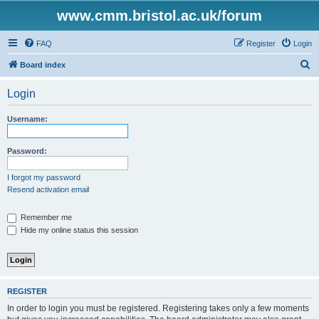
www.cmm.bristol.ac.uk/forum
FAQ
Register
Login
S
Board index
e
Login
a
r
Username:
c
h
Password:
I forgot my password
Resend activation email
Remember me
Hide my online status this session
REGISTER
In order to login you must be registered. Registering takes only a few moments