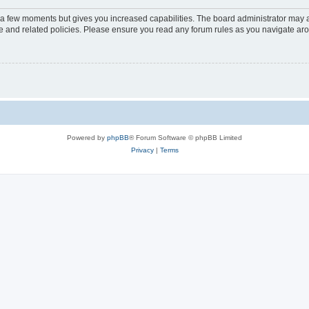
y a few moments but gives you increased capabilities. The board administrator may a
use and related policies. Please ensure you read any forum rules as you navigate ar
Powered by
phpBB
® Forum Software © phpBB Limited
Privacy
|
Terms