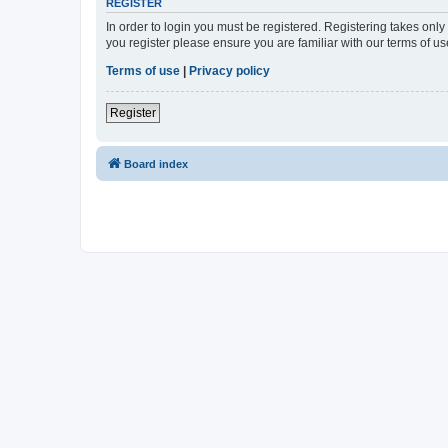
REGISTER
In order to login you must be registered. Registering takes onl
you register please ensure you are familiar with our terms of 
Terms of use
|
Privacy policy
Register
Board index