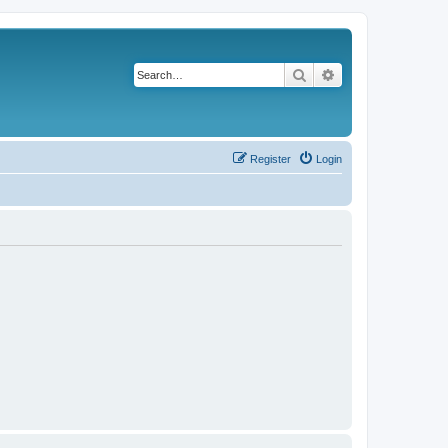
Search
Advanced search
Register
Login