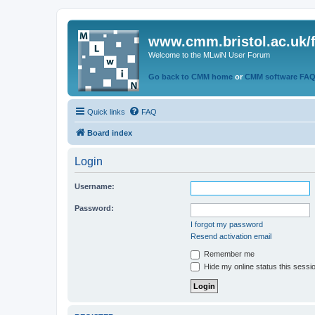
www.cmm.bristol.ac.uk/
Welcome to the MLwiN User Forum
Go back to CMM home
or
CMM software FA
Quick links
FAQ
Board index
Login
Username:
Password:
I forgot my password
Resend activation email
Remember me
Hide my online status this sessi