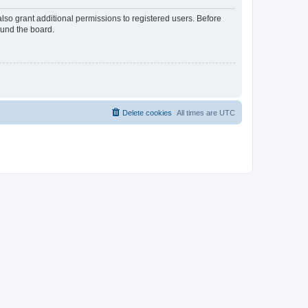
lso grant additional permissions to registered users. Before
ound the board.
Delete cookies
All times are
UTC