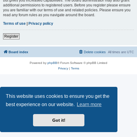
but gives you increased capabilities. The board administrator may also grant
additional permissions to registered users. Before you register please ensure
you are familiar with our terms of use and related policies. Please ensure you
read any forum rules as you navigate around the board.
Terms of use
|
Privacy policy
Register
Board index
Delete cookies
All times are
UTC
Powered by
phpBB
® Forum Software © phpBB Limited
Privacy
|
Terms
This website uses cookies to ensure you get the
best experience on our website.
Learn more
Got it!