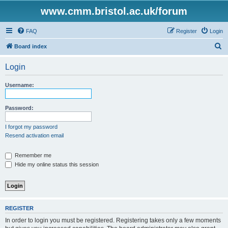
www.cmm.bristol.ac.uk/forum
FAQ
Register
Login
S
Board index
e
Login
a
r
Username:
c
h
Password:
I forgot my password
Resend activation email
Remember me
Hide my online status this session
REGISTER
In order to login you must be registered. Registering takes only a few moments