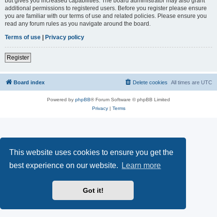
but gives you increased capabilities. The board administrator may also grant
additional permissions to registered users. Before you register please ensure
you are familiar with our terms of use and related policies. Please ensure you
read any forum rules as you navigate around the board.
Terms of use
|
Privacy policy
Register
Board index
Delete cookies
All times are
UTC
Powered by
phpBB
® Forum Software © phpBB Limited
Privacy
|
Terms
This website uses cookies to ensure you get the
best experience on our website.
Learn more
Got it!