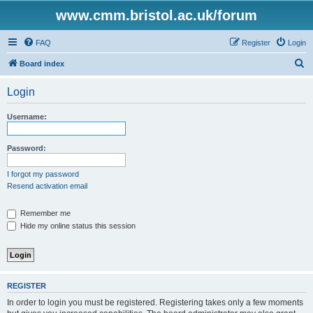
www.cmm.bristol.ac.uk/forum
FAQ
Register
Login
S
Board index
e
Login
a
r
Username:
c
h
Password:
I forgot my password
Resend activation email
Remember me
Hide my online status this session
REGISTER
In order to login you must be registered. Registering takes only a few moments