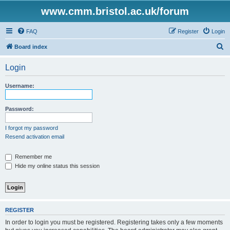
www.cmm.bristol.ac.uk/forum
FAQ
Register
Login
S
Board index
e
Login
a
r
Username:
c
h
Password:
I forgot my password
Resend activation email
Remember me
Hide my online status this session
REGISTER
In order to login you must be registered. Registering takes only a few moments