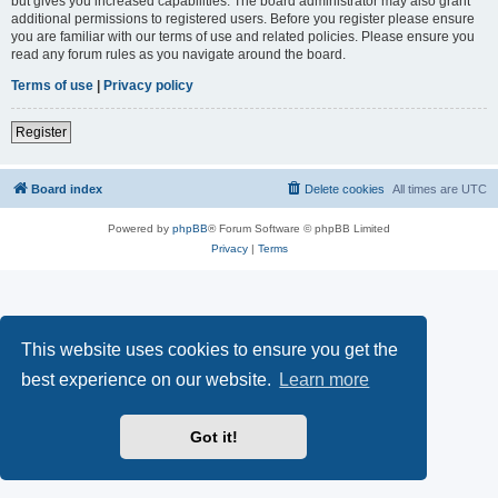
but gives you increased capabilities. The board administrator may also grant
additional permissions to registered users. Before you register please ensure
you are familiar with our terms of use and related policies. Please ensure you
read any forum rules as you navigate around the board.
Terms of use
|
Privacy policy
Register
Board index
Delete cookies
All times are
UTC
Powered by
phpBB
® Forum Software © phpBB Limited
Privacy
|
Terms
This website uses cookies to ensure you get the
best experience on our website.
Learn more
Got it!