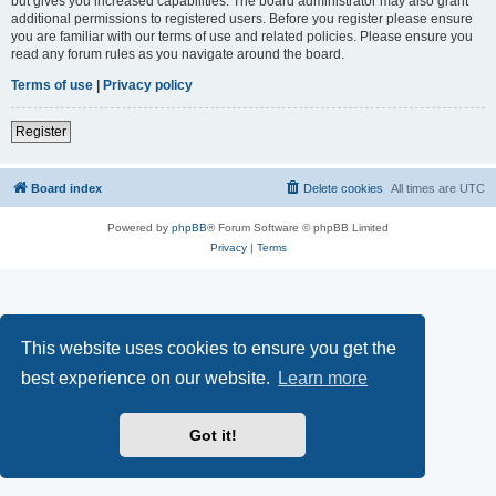
but gives you increased capabilities. The board administrator may also grant
additional permissions to registered users. Before you register please ensure
you are familiar with our terms of use and related policies. Please ensure you
read any forum rules as you navigate around the board.
Terms of use
|
Privacy policy
Register
Board index
Delete cookies
All times are
UTC
Powered by
phpBB
® Forum Software © phpBB Limited
Privacy
|
Terms
This website uses cookies to ensure you get the
best experience on our website.
Learn more
Got it!