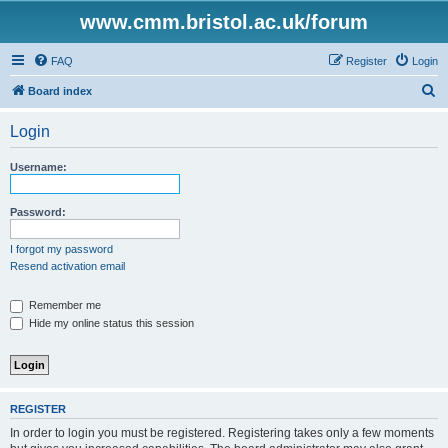
www.cmm.bristol.ac.uk/forum
FAQ
Register
Login
S
Board index
e
Login
a
r
Username:
c
h
Password:
I forgot my password
Resend activation email
Remember me
Hide my online status this session
REGISTER
In order to login you must be registered. Registering takes only a few moments