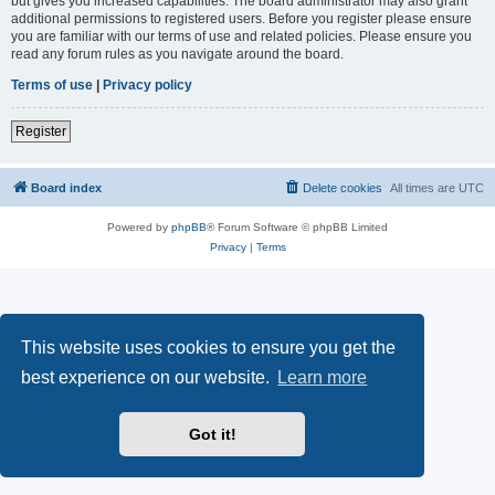
but gives you increased capabilities. The board administrator may also grant
additional permissions to registered users. Before you register please ensure
you are familiar with our terms of use and related policies. Please ensure you
read any forum rules as you navigate around the board.
Terms of use
|
Privacy policy
Register
Board index
Delete cookies
All times are
UTC
Powered by
phpBB
® Forum Software © phpBB Limited
Privacy
|
Terms
This website uses cookies to ensure you get the
best experience on our website.
Learn more
Got it!