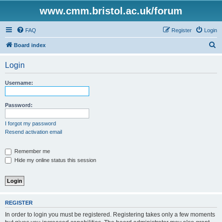
www.cmm.bristol.ac.uk/forum
FAQ
Register
Login
S
Board index
e
Login
a
r
Username:
c
h
Password:
I forgot my password
Resend activation email
Remember me
Hide my online status this session
REGISTER
In order to login you must be registered. Registering takes only a few moments