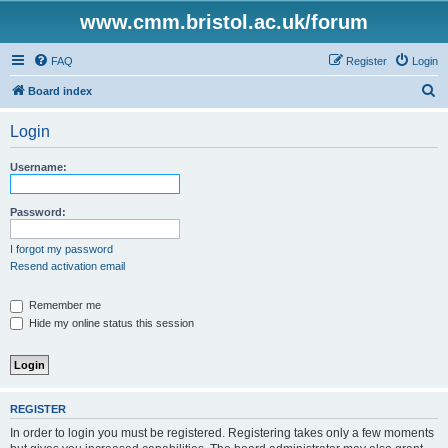
www.cmm.bristol.ac.uk/forum
FAQ
Register
Login
S
Board index
e
Login
a
r
Username:
c
h
Password:
I forgot my password
Resend activation email
Remember me
Hide my online status this session
REGISTER
In order to login you must be registered. Registering takes only a few moments