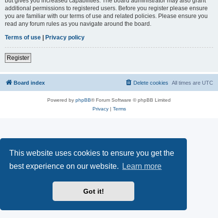
but gives you increased capabilities. The board administrator may also grant
additional permissions to registered users. Before you register please ensure
you are familiar with our terms of use and related policies. Please ensure you
read any forum rules as you navigate around the board.
Terms of use
|
Privacy policy
Register
Board index
Delete cookies
All times are
UTC
Powered by
phpBB
® Forum Software © phpBB Limited
Privacy
|
Terms
This website uses cookies to ensure you get the
best experience on our website.
Learn more
Got it!