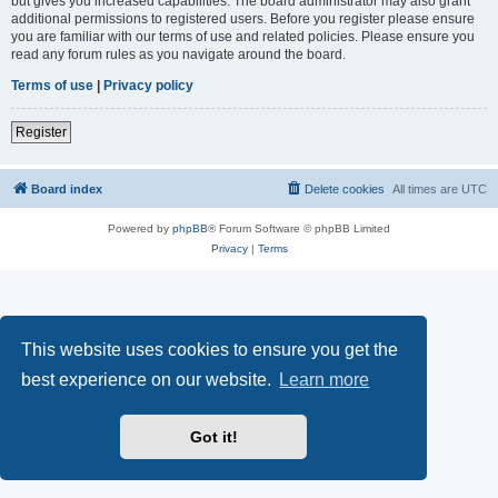
but gives you increased capabilities. The board administrator may also grant
additional permissions to registered users. Before you register please ensure
you are familiar with our terms of use and related policies. Please ensure you
read any forum rules as you navigate around the board.
Terms of use
|
Privacy policy
Register
Board index
Delete cookies
All times are
UTC
Powered by
phpBB
® Forum Software © phpBB Limited
Privacy
|
Terms
This website uses cookies to ensure you get the
best experience on our website.
Learn more
Got it!