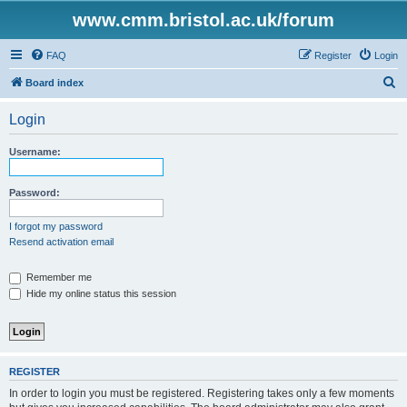
www.cmm.bristol.ac.uk/forum
FAQ
Register
Login
S
Board index
e
Login
a
r
Username:
c
h
Password:
I forgot my password
Resend activation email
Remember me
Hide my online status this session
REGISTER
In order to login you must be registered. Registering takes only a few moments