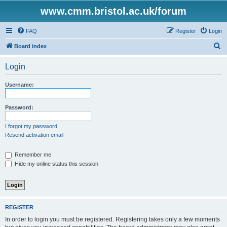
www.cmm.bristol.ac.uk/forum
FAQ
Register
Login
S
Board index
e
Login
a
r
Username:
c
h
Password:
I forgot my password
Resend activation email
Remember me
Hide my online status this session
REGISTER
In order to login you must be registered. Registering takes only a few moments