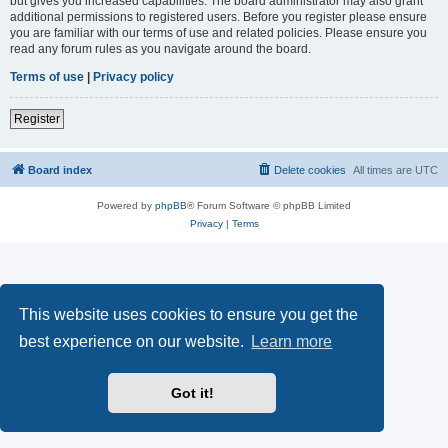
but gives you increased capabilities. The board administrator may also grant
additional permissions to registered users. Before you register please ensure
you are familiar with our terms of use and related policies. Please ensure you
read any forum rules as you navigate around the board.
Terms of use
|
Privacy policy
Register
Board index
Delete cookies
All times are
UTC
Powered by
phpBB
® Forum Software © phpBB Limited
Privacy
|
Terms
This website uses cookies to ensure you get the
best experience on our website.
Learn more
Got it!