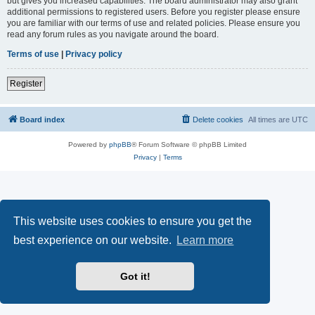
but gives you increased capabilities. The board administrator may also grant
additional permissions to registered users. Before you register please ensure
you are familiar with our terms of use and related policies. Please ensure you
read any forum rules as you navigate around the board.
Terms of use
|
Privacy policy
Register
Board index
Delete cookies
All times are
UTC
Powered by
phpBB
® Forum Software © phpBB Limited
Privacy
|
Terms
This website uses cookies to ensure you get the
best experience on our website.
Learn more
Got it!