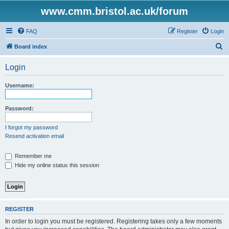
www.cmm.bristol.ac.uk/forum
FAQ
Register
Login
S
Board index
e
Login
a
r
Username:
c
h
Password:
I forgot my password
Resend activation email
Remember me
Hide my online status this session
REGISTER
In order to login you must be registered. Registering takes only a few moments